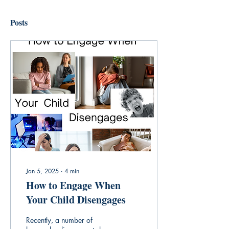
Posts
Jan 5, 2025
∙
4
min
How to Engage When
Your Child Disengages
Recently, a number of