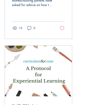
homeschooling parents have
asked for advice on how to
motivate their middle and
high school-aged children to
engage...
15
0