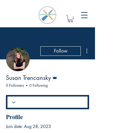
More actions
Follow
Admin
Susan Trencansky
0 Followers
0 Following
Profile
Join date: Aug 28, 2023