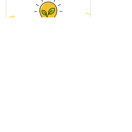
Oct 21, 2024
∙
4
min
A Framework for
Student-Led Learning
When I was in elementary
school, my social studies
curriculum focused on the
history of Upstate New
York, where I grew up, from
third...
24
0
Load More