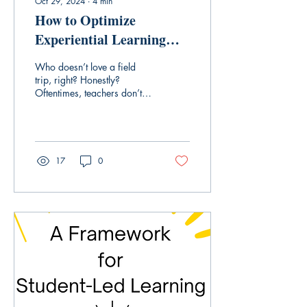
Oct 29, 2024
∙
4
min
How to Optimize
Experiential Learning
Opportunities
Who doesn’t love a field
trip, right? Honestly?
Oftentimes, teachers don’t. I
organized far more than my
fair share of field trips...
17
0