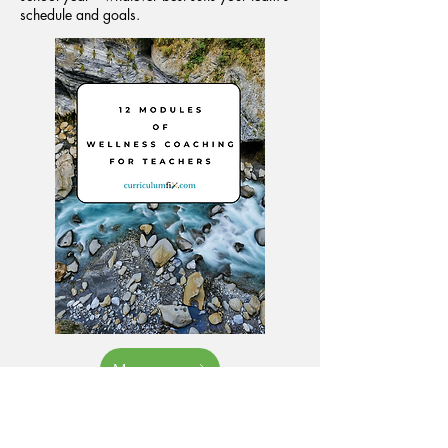
schedule and goals.
More
Looking for a Customized