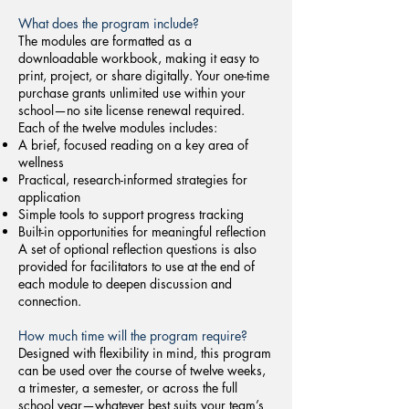
What does the program include?
The modules are formatted as a
downloadable workbook, making it easy to
print, project, or share digitally. Your one-time
purchase grants unlimited use within your
school—no site license renewal required.
Each of the twelve modules includes:
A brief, focused reading on a key area of
wellness
Practical, research-informed strategies for
application
Simple tools to support progress tracking
Built-in opportunities for meaningful reflection
A set of optional reflection questions is also
provided for facilitators to use at the end of
each module to deepen discussion and
connection.
How much time will the program require?
Designed with flexibility in mind, this program
can be used over the course of twelve weeks,
a trimester, a semester, or across the full
school year—whatever best suits your team’s