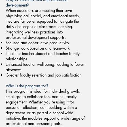
development?
When educators are meeting their own
physiological, social, and emotional needs,
they are far better equipped to navigate the
daily challenges of classroom teaching.
Integrating wellness practices into
professional development supports:
Focused and constructive productivity
Stronger collaboration and teamwork
Healthier teacher-student and teacher-family
relationships
Enhanced teacher well-being, leading to fewer
absences
Greater faculty retention and job satisfaction
Who is the program for?
​This program is ideal for individual growth,
small group collaboration, and full faculty
engagement. Whether you're using it for
personal reflection, team-building within a
department, or as part of a school-wide
initiative, the modules support a wide range of
professional and personal goals.