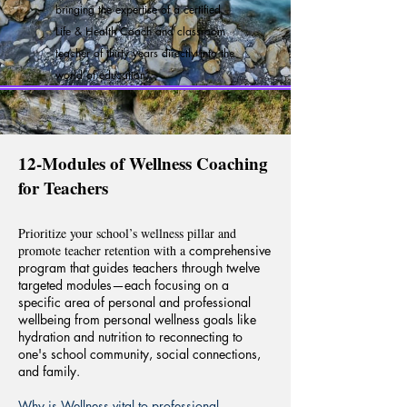
b
ringing the expertise of a certified
Life & Health Coach and classroom
teacher of thirty years directly into the
world of education.
12-Modules of Wellness Coaching
for Teachers
Prioritize your school’s wellness pillar and
promote teacher retention with a
comprehensive
program that
guides teachers through twelve
targeted modules—
each focusing on a
specific area of personal and professional
wellbeing from personal wellness goals like
hydration
and
nutrition to reconnecting to
one's school community,
social connections,
and family.
Why is Wellness vital to professional