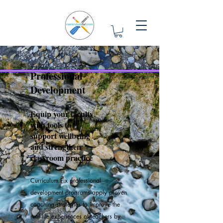
Professional
Development
Equip your faculty
with tools to
support wellbeing
and strengthen
classroom practice
Curriculum Fix professional
development programs apply proven
coaching strategies to improve the
real-life experiences of teachers by