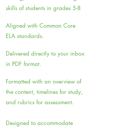
skills of students in grades 5-8
Aligned with Common Core
ELA standards.
Delivered directly to your inbox
in PDF format.
Formatted with an overview of
the content, timelines for study,
and rubrics for assessment.
Designed to accommodate