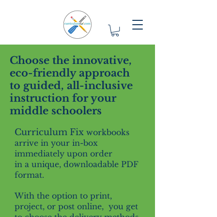
Choose the innovative,
eco-friendly approach
to guided, all-inclusive
instruction for your
middle schoolers
Curriculum Fix
workbooks
arrive in your in-box
immediately upon order
in a unique, downloadable PDF
format.
With the option to print,
project, or post online, you get