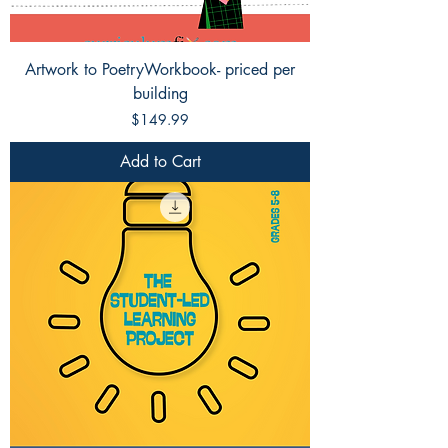
Artwork to PoetryWorkbook- priced per
building
Price
$149.99
Add to Cart