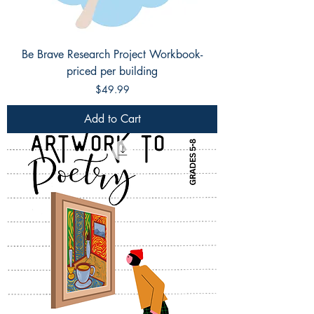
Be Brave Research Project Workbook-
priced per building
Price
$49.99
Add to Cart