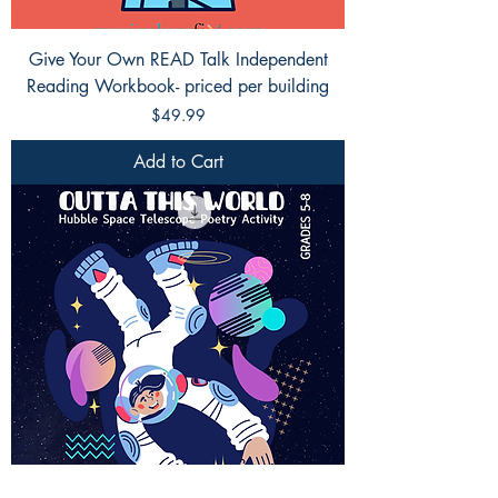
Give Your Own READ Talk Independent
Reading Workbook- priced per building
Price
$49.99
Add to Cart