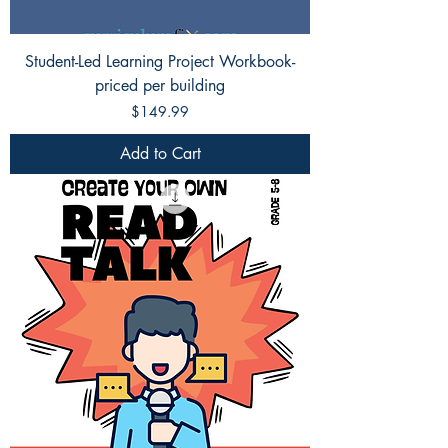
Student-Led Learning Project Workbook-
priced per building
Price
$149.99
Add to Cart