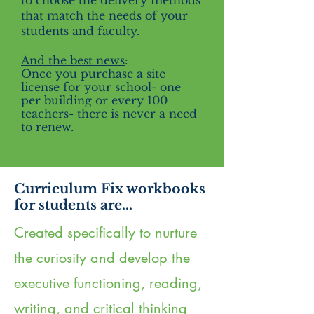
to choose the delivery methods
that match the needs of your
students and faculty.
And the best news
:
Once you purchase a site
license for your school- one
per building or every 100
teachers- there is never a need
to renew.
Curriculum Fix workbooks
for students are...
Created specifically to nurture
the curiosity and develop the
executive functioning, reading,
writing, and critical thinking