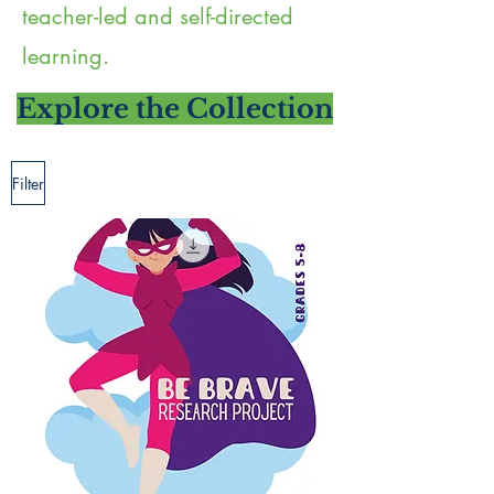
teacher-led and self-directed
learning.
Explore the Collection
Filter